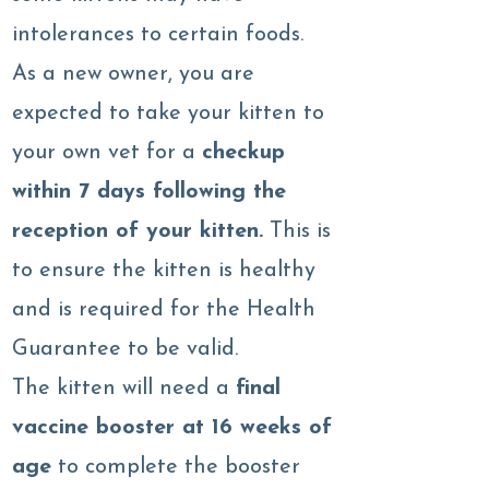
intolerances to certain foods.
As a new owner, you are
expected to take your kitten to
your own vet for a
checkup
within 7 days following the
reception of your kitten.
This is
to ensure the kitten is healthy
and is required for the Health
Guarantee to be valid.
The kitten will need a
final
vaccine booster at 16 weeks of
age
to complete the booster