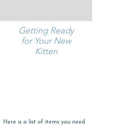
Getting Ready
for Your New
Kitten
What do you need for your
new kitten?
How do you make sure the
transition to his/her new
home is a smooth one?
Here is a list of items you need