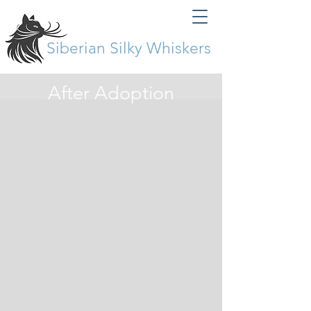
Siberian Silky Whiskers
After Adoption