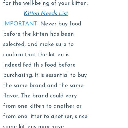
for the well-being of your kitten:
Kitten Needs List
IMPORTANT
: Never buy food
before the kitten has been
selected, and make sure to
confirm that the kitten is
indeed fed this food before
purchasing. It is essential to buy
the same brand and the same
flavor. The brand could vary
from one kitten to another or
from one litter to another, since
some kittens may have