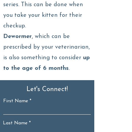
series. This can be done when
you take your kitten for their
checkup.
Dewormer
, which can be
prescribed by your veterinarian,
is also something to consider
up
to the age of 6 months
.
Let's Connect!
First Name
Last Name