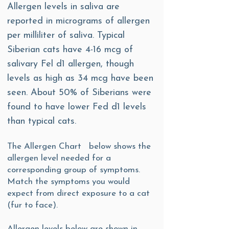
Allergen levels in saliva are
reported in micrograms of allergen
per milliliter of saliva. Typical
Siberian cats have 4-16 mcg of
salivary Fel d1 allergen, though
levels as high as 34 mcg have been
seen. About 50% of Siberians were
found to have lower Fed d1 levels
than typical cats.
The Allergen Chart below shows the
allergen level needed for a
corresponding group of symptoms.
Match the symptoms you would
expect from direct exposure to a cat
(fur to face).
Allergen levels below are shown in