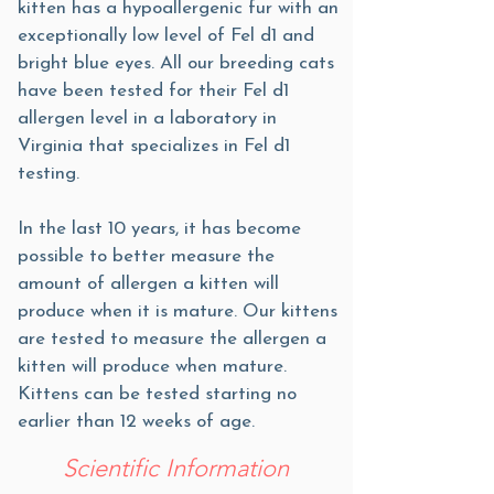
kitten has a hypoallergenic fur with an
exceptionally low level of Fel d1 and
bright blue eyes. All our breeding cats
have been tested for their Fel d1
allergen level in a laboratory in
Virginia that specializes in Fel d1
testing.
In the last 10 years, it has become
possible to better measure the
amount of allergen a kitten will
produce when it is mature. Our kittens
are tested to measure the allergen a
kitten will produce when mature.
Kittens can be tested starting no
earlier than 12 weeks of age.
Scientific Information