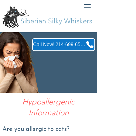
Siberian Silky Whiskers
Call Now! 214-699-6555
Hypoallergenic
Information
Are you allergic to cats?