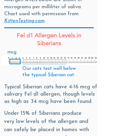
micrograms per milliliter of saliva.
Chart used with permission from
KittenTesting.com
.
Fel d1 Allergen Levels in
Siberians
mcg
Our cats test
well below
the
typical Siberian cat.
Typical Siberian cats have 4-16 mcg of
salivary Fel d1 allergen, though levels
as high as 34 mcg have been found.
Under 15% of Siberians produce
very low levels of the allergen and
can safely be placed in homes with