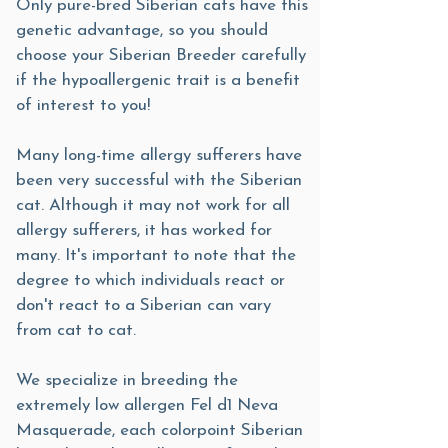
Only pure-bred Siberian cats have this
genetic advantage, so you should
choose your Siberian Breeder carefully
if the hypoallergenic trait is a benefit
of interest to you!
Many long-time allergy sufferers have
been very successful with the Siberian
cat. Although it may not work for all
allergy sufferers, it has worked for
many. It's important to note that the
degree to which individuals react or
don't react to a Siberian can vary
from cat to cat.
We specialize in breeding the
extremely low allergen Fel d1 Neva
Masquerade, each colorpoint Siberian