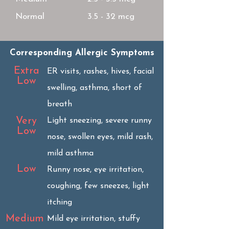
Normal
3.5 - 32 mcg
Corresponding Allergic Symptoms
Extra
ER visits, rashes, hives, facial
Low
swelling, asthma, short of
breath
Very
Light sneezing, severe runny
Low
nose, swollen eyes, mild rash,
mild asthma
Low
Runny nose, eye irritation,
coughing, few sneezes, light
itching
Medium
Mild eye irritation, stuffy