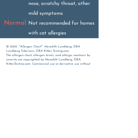
nose, scratchy throat, other
mild symptoms
Normal
Not recommended for homes
with cat allergies
© 2005 "Allergen Chart" Meredith Lundberg, DBA
Lundberg Siberians, DBA Kitten Testing.com
The allergen chart, allergen levels, and allergic reactions by
severity are copyrighted by Meredith Lundberg, DBA
KittenTesting.com. Commercial use or derivative use without
permission is prohibited. Individuals with allergies should
seek proper medical advice before purchasing a cat or kitten
Time spent with cats
is never wasted.
Sigmund Freud