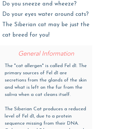
Do you sneeze and wheeze?
Do your eyes water around cats?
The Siberian cat may be just the
cat breed for you!
General Information
The "cat allergen" is called Fel d1. The
primary sources of Fel d1 are
secretions from the glands of the skin
and what is left on the fur from the
saliva when a cat cleans itself.
The Siberian Cat produces a reduced
level of Fel d1, due to a protein
sequence missing from their DNA.