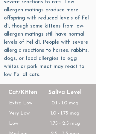
severe reactions to cats. Low
allergen matings produce more
offspring with reduced levels of Fel
d1, though some kittens from low-
allergen matings still have normal
levels of Fel d1. People with severe
allergic reactions to horses, rabbits,
dogs, or food allergies to egg
whites or pork meat may react to
low Fel d1 cats.
Cat/Kitten
Saliva Level
Extra Low
0.1 - 1.0 mcg
Very Low
1.0 - 1.75 mcg
Low
1.75 - 2.5 mcg
Medium
2.5 - 3.5 mcg